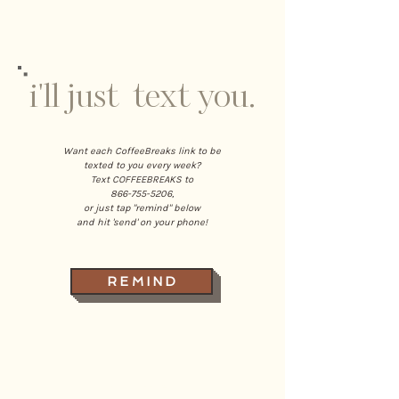
i'll just text you.
Want each CoffeeBreaks link to be
texted to you every week?
Text COFFEEBREAKS to
866-755-5206
,
or just tap "remind" below
and hit 'send' on your phone!
R E M I N D
home