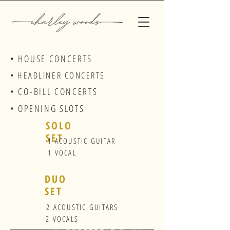
• HOUSE CONCERTS
• HEADLINER CONCERTS
• CO-BILL CONCERTS
• OPENING SLOTS
SOLO
SET
1 ACOUSTIC GUITAR
1 VOCAL
DUO
SET
2 ACOUSTIC GUITARS
2 VOCALS