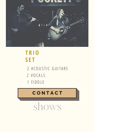
TRIO
SET
2 ACOUSTIC GUITARS
2 VOCALS
1 FIDDLE
C O N T A C T
shows