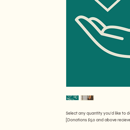
Select any quantity you'd like to
[Donations $50 and above recieve 