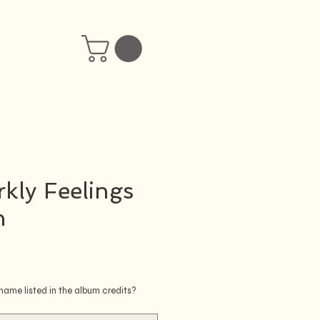
kly Feelings
n
ice
ame listed in the album credits?