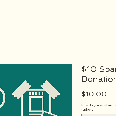
$10 Spar
Donatio
Pr
$10.00
How do you want your n
(optional)