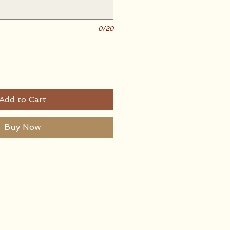
0/20
Add to Cart
Buy Now