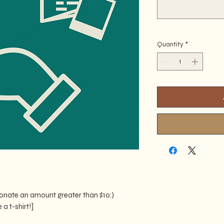
Quantity
*
 donate an amount greater than $10:)
a t-shirt!]