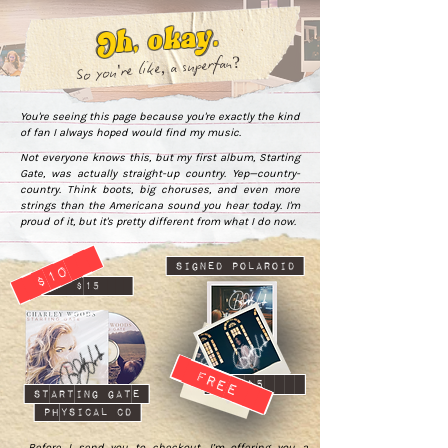
Oh, okay.
So you're like, a superfan?
You're seeing this page because you're exactly the kind
of fan I always hoped would find my music.
Not everyone knows this, but my first album, Starting
Gate, was actually straight-up country. Yep—country-
country. Think boots, big choruses, and even more
strings than the Americana sound you hear today. I'm
proud of it, but it's pretty different from what I do now.
$10
signed polaroid
$15
free
$5
starting gate
physical cd
Before I send you to checkout, I’m offering you a