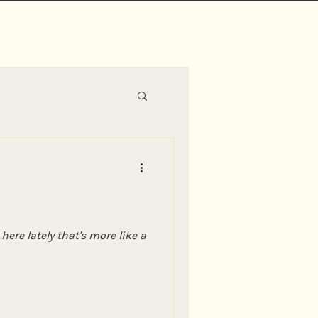
ere lately that's more like a